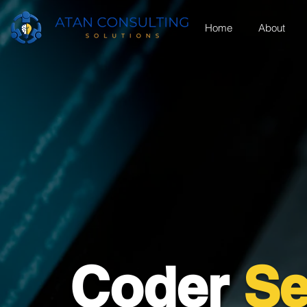
Home
About
Coder
Se