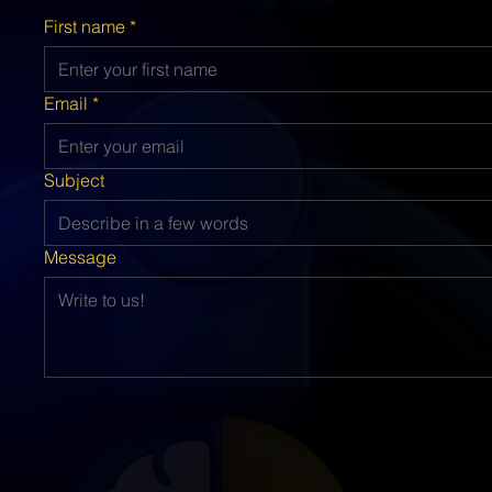
First name
*
Email
*
Subject
Message