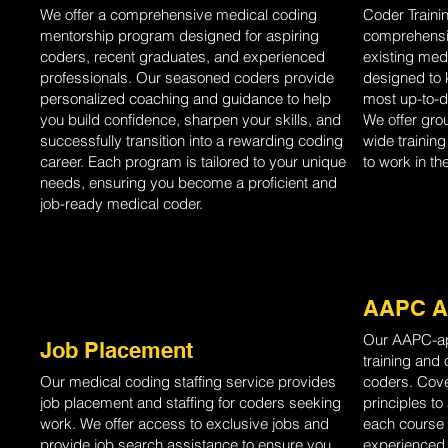
We offer a comprehensive medical coding
Coder Traini
mentorship program designed for aspiring
comprehensiv
coders, recent graduates, and experienced
existing med
professionals. Our seasoned coders provide
designed to 
personalized coaching and guidance to help
most up-to-d
you build confidence, sharpen your skills, and
We offer gro
successfully transition into a rewarding coding
wide trainin
career. Each program is tailored to your unique
to work in th
needs, ensuring you become a proficient and
job-ready medical coder.
AAPC A
Our AAPC-ap
Job Placement
training and
Our medical coding staffing service provides
coders. Cove
job placement and staffing for coders seeking
principles t
work. We offer access to exclusive jobs and
each course 
provide job search assistance to ensure you
experienced, 