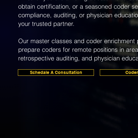
obtain certification, or a seasoned coder see
compliance, auditing, or physician educatio
your trusted partner.
Our master classes and coder enrichment 
prepare coders for remote positions in are
retrospective auditing, and physician educa
Schedale A Consultation
Coder