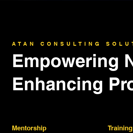
ATAN CONSULTING SOLU
Empowering N
Enhancing Pr
Mentorship
Training