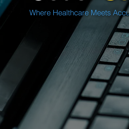
Where Healthcare Meets Accur