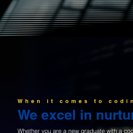
When it comes to codi
We excel in nurtur
Whether you are a new graduate with a codin