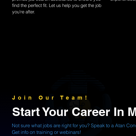
find the perfect fit. Let us help you get the job
you're after.
Join Our Team!
Start Your Career In 
Not sure what jobs are right for you? Speak to a Atan Cons
Get info on training or webinars!