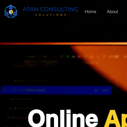
Home
About
Online
Ap