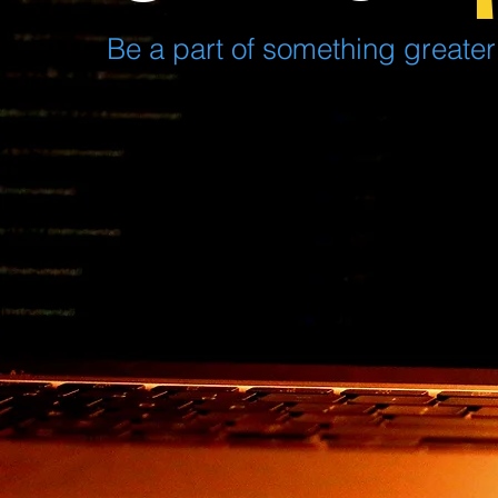
Be a part of something greater