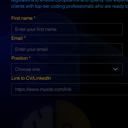
clients with top-tier coding professionals who are ready to
First name
*
Email
*
Position
*
Choose one
Link to CV/LinkedIn