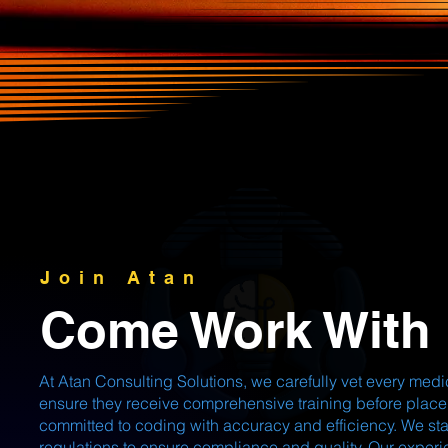
Join Atan
Come Work With
At Atan Consulting Solutions, we carefully vet every me
ensure they receive comprehensive training before place
committed to coding with accuracy and efficiency. We st
regulations to ensure compliance and quality. Our exper