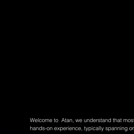
Welcome to  Atan, we understand that most 
hands-on experience, typically spanning on