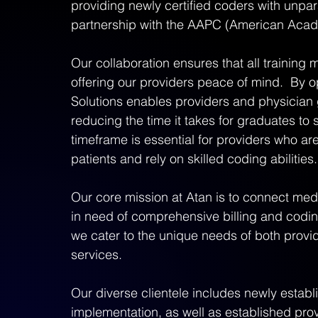
providing newly certified coders with unpar
partnership with the AAPC (American Acade
Our collaboration ensures that all training m
offering our providers peace of mind.  By o
Solutions enables providers and physician gro
reducing the time it takes for graduates to se
timeframe is essential for providers who ar
patients and rely on skilled coding abilities.
Our core mission at Atan is to connect medi
in need of comprehensive billing and codin
we cater to the unique needs of both provid
services.  
Our diverse clientele includes newly estab
implementation, as well as established prov