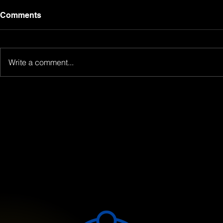
Comments
Write a comment...
Meet Your Mentors: The
Unlocking 
Power of Guided Learning
Comprehen
at Atan Consulting
Workbook a
Solutions
Guide