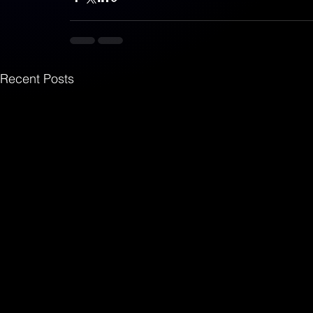
Recent Posts