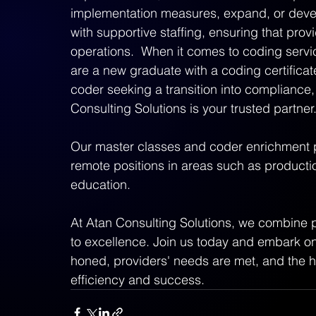
implementation measures, expand, or develo
with supportive staffing, ensuring that provi
operations.  When it comes to coding servic
are a new graduate with a coding certificate
coder seeking a transition into compliance,
Consulting Solutions is your trusted partner.
Our master classes and coder enrichment 
remote positions in areas such as productio
education.  
At Atan Consulting Solutions, we combine 
to excellence. Join us today and embark on a
honed, providers' needs are met, and the he
efficiency and success.