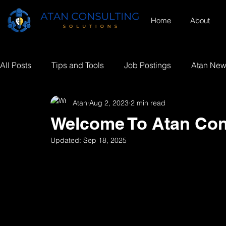
Home
About
All Posts
Tips and Tools
Job Postings
Atan Ne
Atan
Aug 2, 2023
2 min read
Welcome To Atan Con
Updated:
Sep 18, 2025