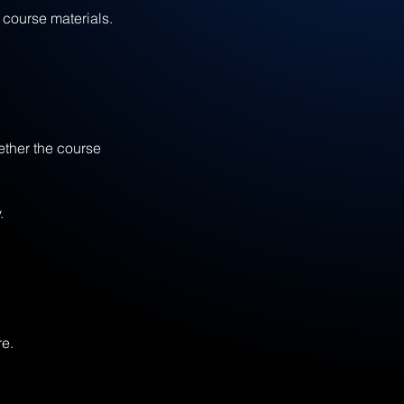
course materials.
ether the course
.
re.