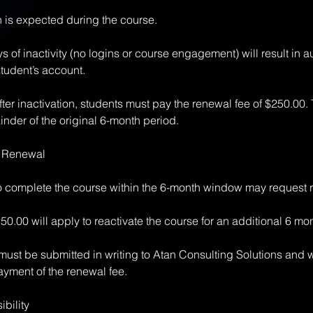
n is expected during the course.
 of inactivity (no logins or course engagement) will result in a
student’s account.
ter inactivation, students must pay the renewal fee of $250.00. 
inder of the original 6-month period.
& Renewal
to complete the course within the 6-month window may request 
50.00 will apply to reactivate the course for an additional 6 mo
ust be submitted in writing to Atan Consulting Solutions and w
yment of the renewal fee.
bility