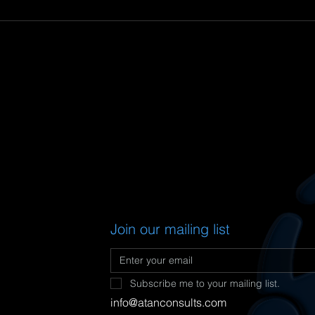
Join our mailing list
Subscribe me to your mailing list.
info@
atanconsults.com