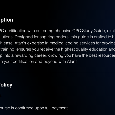
iption
PC certification with our comprehensive CPC Study Guide, exclu
utions. Designed for aspiring coders, this guide is crafted to 
h ease. Atan's expertise in medical coding services for provid
training, ensures you receive the highest quality education and
p into a rewarding career, knowing you have the best resources 
in your certification and beyond with Atan!
olicy
s
course is confirmed upon full payment.