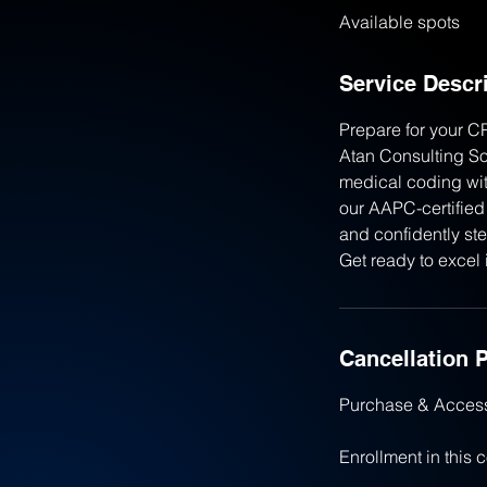
Available spots
e
d
Service Descr
Prepare for your C
Atan Consulting Sol
medical coding wit
our AAPC-certified 
and confidently ste
Get ready to excel 
Cancellation P
Purchase & Acces
Enrollment in this 