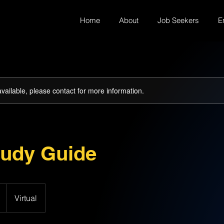
Home
About
Job Seekers
E
available, please contact for more information.
udy Guide
Virtual