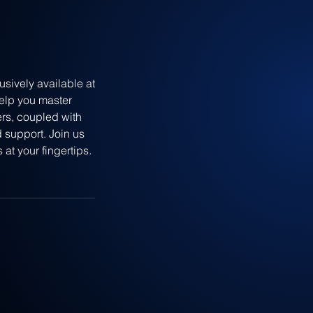
sively available at
help you master
ers, coupled with
 support. Join us
at your fingertips.