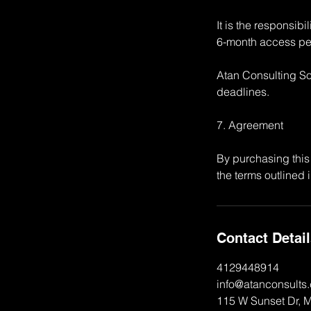
It is the responsib
6-month access pe
Atan Consulting Sol
deadlines.
7. Agreement
By purchasing this
the terms outlined i
Contact Detai
4129448914
info@atanconsults
115 W Sunset Dr, 