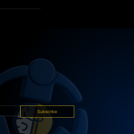
Subscribe