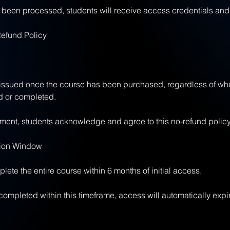
een processed, students will receive access credentials and 
Refund Policy
 issued once the course has been purchased, regardless of wh
 or completed.
ent, students acknowledge and agree to this no-refund policy
tion Window
ete the entire course within 6 months of initial access.
t completed within this timeframe, access will automatically expi