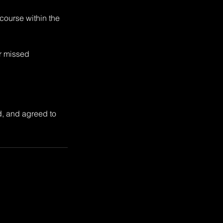
 course within the
or missed
d, and agreed to