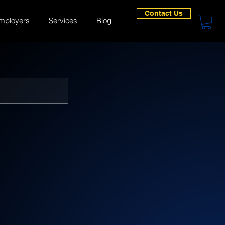
Contact Us
mployers
Services
Blog