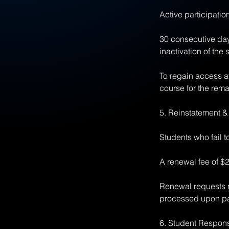
Active participatio
30 consecutive days
inactivation of the 
To regain access af
course for the rema
5. Reinstatement 
Students who fail 
A renewal fee of $2
Renewal requests m
processed upon pa
6. Student Responsi