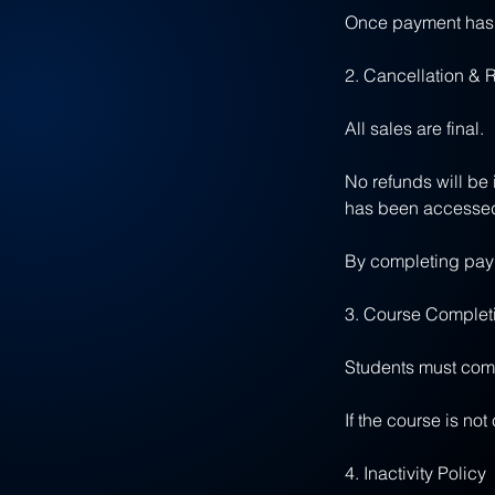
Once payment has b
2. Cancellation & 
All sales are final.
No refunds will be
has been accessed
By completing paym
3. Course Comple
Students must compl
If the course is no
4. Inactivity Policy