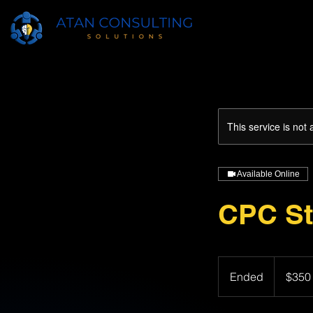
This service is not 
Available Online
CPC St
350
US
Ended
E
$350
dollars
n
d