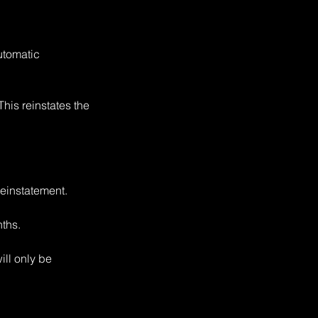
utomatic
This reinstates the
reinstatement.
nths.
ill only be