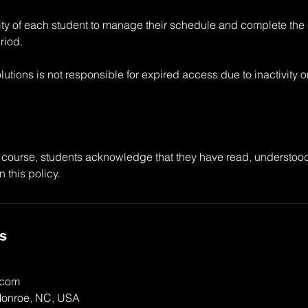
ility of each student to manage their schedule and complete the
riod.
utions is not responsible for expired access due to inactivity 
 course, students acknowledge that they have read, understoo
n this policy.
ls
.com
Monroe, NC, USA