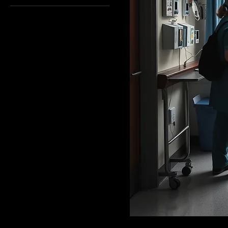
English
French
German
Other
Spanish