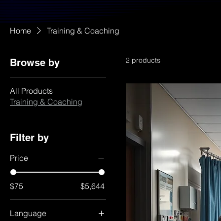
Home
Training & Coaching
2 products
Browse by
All Products
Training & Coaching
Filter by
Price
$75
$5,644
Language