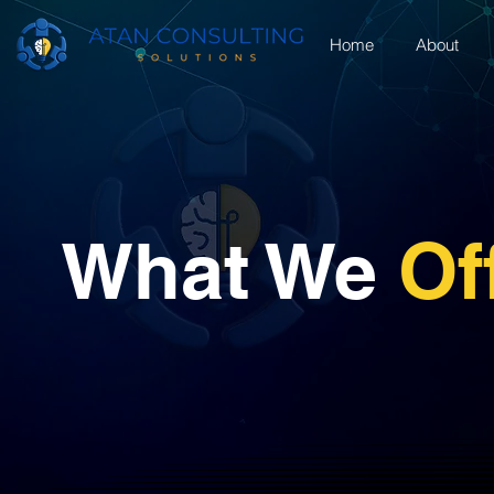
Home
About
What We
Of